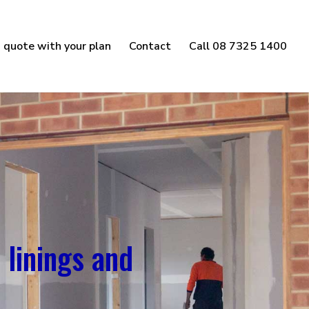
 quote with your plan
Contact
Call 08 7325 1400
 linings and