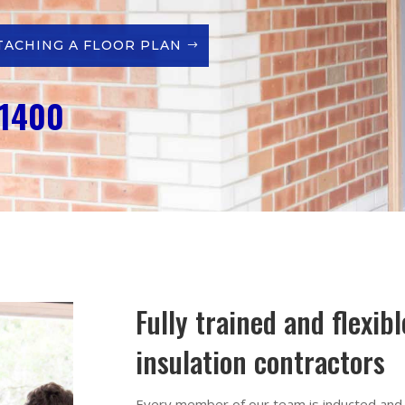
TACHING A FLOOR PLAN
 1400
Fully trained and flexib
insulation contractors
Every member of our team is inducted and f