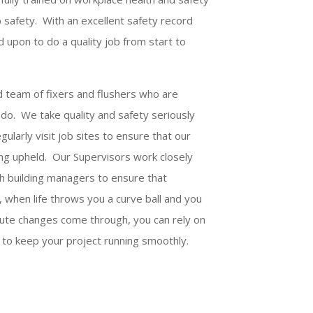
b safety. With an excellent safety record
d upon to do a quality job from start to
d team of fixers and flushers who are
do. We take quality and safety seriously
ularly visit job sites to ensure that our
eing upheld. Our Supervisors work closely
ith building managers to ensure that
 when life throws you a curve ball and you
nute changes come through, you can rely on
 to keep your project running smoothly.