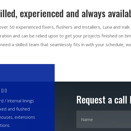
illed, experienced and always availa
ver 50 experienced fixers, flushers and installers, Luna and Valk
ation and can be relied upon to get your projects finished on time,
need a skilled team that seamlessly fits in with your schedule, we
 DO
Request a call
d / Internal linings
ixed and flushed
houses, extensions
tions