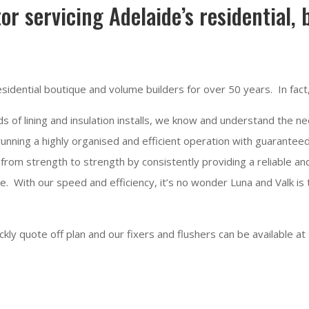
tor servicing Adelaide’s residential,
sidential boutique and volume builders for over 50 years. In fact
 of lining and insulation installs, we know and understand the nee
unning a highly organised and efficient operation with guaranteed
from strength to strength by consistently providing a reliable 
e. With our speed and efficiency, it’s no wonder Luna and Valk is
ly quote off plan and our fixers and flushers can be available at 