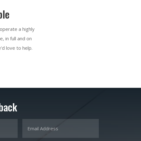
ble
 operate a highly
 in full and on
’d love to help.
 back