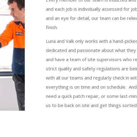
and each job is individually assessed for jo
and an eye for detail, our team can be relie
finish.
Luna and Valk only works with a hand-picke
dedicated and passionate about what they 
and have a team of site supervisors who reg
strict quality and safety regulations are b
with all our teams and regularly check in w
everything is on time and on schedule. And,
need a quick patch repair, or some last-mi
us to be back on site and get things sorted