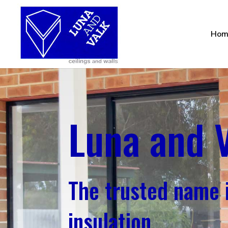
Hom
Luna and 
The trusted name i
insulation