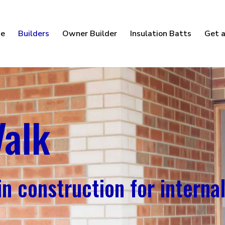
e
Builders
Owner Builder
Insulation Batts
Get a
Valk
n construction for internal