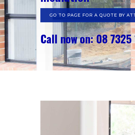
GO TO PAGE FOR A QUOTE BY AT
Call now on: 08 7325