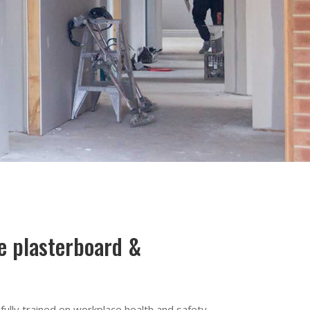
le plasterboard &
ully trained on workplace health and safety