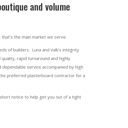
 boutique and volume
, that’s the main market we serve.
ds of builders. Luna and Valk’s integrity
 quality, rapid turnaround and highly
and dependable service accompanied by high
 the preferred plasterboard contractor for a
short notice to help get you out of a tight