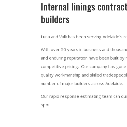
Internal linings contrac
builders
Luna and Valk has been serving Adelaide’s re
With over 50 years in business and thousands
and enduring reputation have been built by r
competitive pricing. Our company has gone 
quality workmanship and skilled tradespeopl
number of major builders across Adelaide.
Our rapid response estimating team can quick
spot.