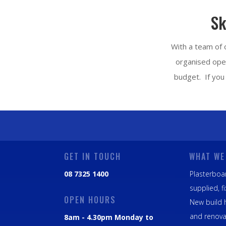
Sk
With a team of o
organised oper
budget. If you 
GET IN TOUCH
WHAT WE
08 7325 1400
Plasterboar
supplied, f
OPEN HOURS
New build 
and renova
8am - 4.30pm Monday to